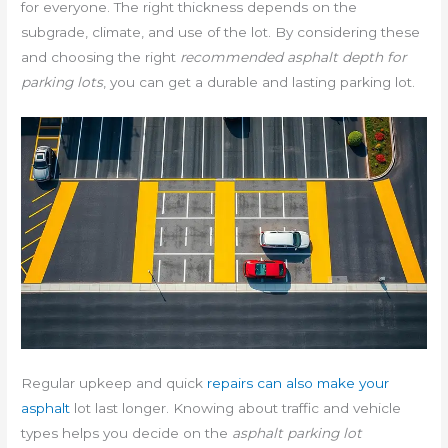
for everyone. The right thickness depends on the
subgrade, climate, and use of the lot. By considering these
and choosing the right
recommended asphalt depth for
parking lots
, you can get a durable and lasting parking lot.
Regular upkeep and quick
repairs can also make your
asphalt
lot last longer. Knowing about traffic and vehicle
types helps you decide on the
asphalt parking lot