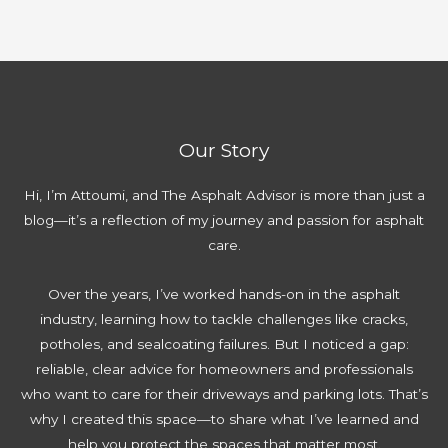
Our Story
Hi, I’m Attoumi, and The Asphalt Advisor is more than just a
blog—it’s a reflection of my journey and passion for asphalt
care.
Over the years, I’ve worked hands-on in the asphalt
industry, learning how to tackle challenges like cracks,
potholes, and sealcoating failures. But I noticed a gap:
reliable, clear advice for homeowners and professionals
who want to care for their driveways and parking lots. That’s
why I created this space—to share what I’ve learned and
help you protect the spaces that matter most.