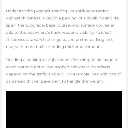
Understanding Asphalt Parking Lot Thickness Basics
Asphalt thickness is key to a parking lot’s durability and life
span. The subgrade, base course, and surface course all
add to the pavement’s thickness and stability.
Asphalt
thickness standards
change based on the parking lot’s
use, with more traffic needing thicker pavements.
Building a parking lot right means focusing on drainage to
avoid water buildup. The
asphalt thickness standards
depend on the traffic and soil. For example, lots with lots of
cars need thicker pavement to handle the weight.