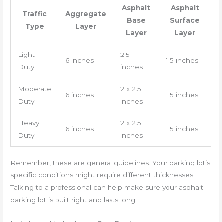
Asphalt
Asphalt
Traffic
Aggregate
Base
Surface
Type
Layer
Layer
Layer
Light
2.5
6 inches
1.5 inches
Duty
inches
Moderate
2 x 2.5
6 inches
1.5 inches
Duty
inches
Heavy
2 x 2.5
6 inches
1.5 inches
Duty
inches
Remember, these are general guidelines. Your parking lot’s
specific conditions might require different thicknesses.
Talking to a professional can help make sure your asphalt
parking lot is built right and lasts long.