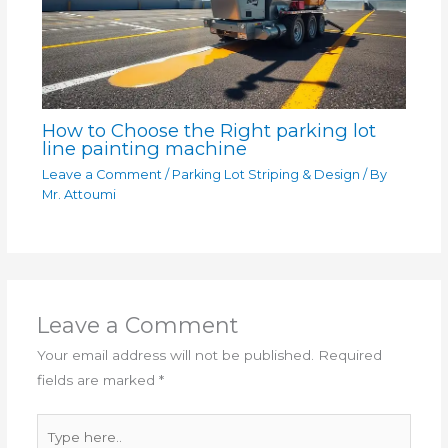
How to Choose the Right parking lot
line painting machine
Leave a Comment
/
Parking Lot Striping & Design
/ By
Mr. Attoumi
Leave a Comment
Your email address will not be published.
Required
fields are marked
*
Type