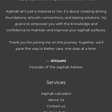
Asphalt isn’t just a material to me; it’s about creating strong
foundations, smooth connections, and lasting solutions. My
goal is to empower you with the knowledge and
confidence to maintain and improve your asphalt surfaces.
Thank you for joining me on this journey. Together, we’ll
pave the way to better care, one step at a time.
—
Attoumi
Founder of The Asphalt Advisor
Services
Asphalt calculator
About Us
Contact us