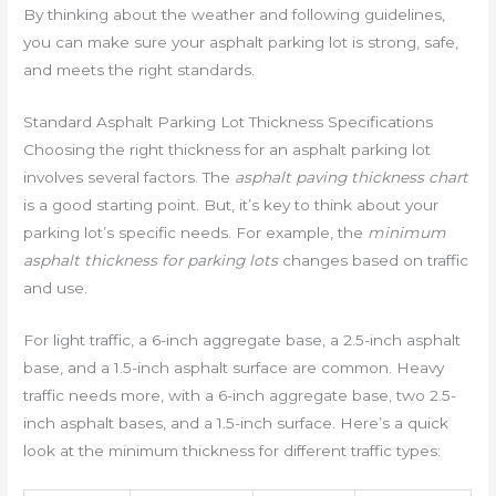
By thinking about the weather and following guidelines,
you can make sure your asphalt parking lot is strong, safe,
and meets the right standards.
Standard Asphalt Parking Lot Thickness Specifications
Choosing the right thickness for an asphalt parking lot
involves several factors. The
asphalt paving thickness chart
is a good starting point. But, it’s key to think about your
parking lot’s specific needs. For example, the
minimum
asphalt thickness for parking lots
changes based on traffic
and use.
For light traffic, a 6-inch aggregate base, a 2.5-inch asphalt
base, and a 1.5-inch asphalt surface are common. Heavy
traffic needs more, with a 6-inch aggregate base, two 2.5-
inch asphalt bases, and a 1.5-inch surface. Here’s a quick
look at the minimum thickness for different traffic types: