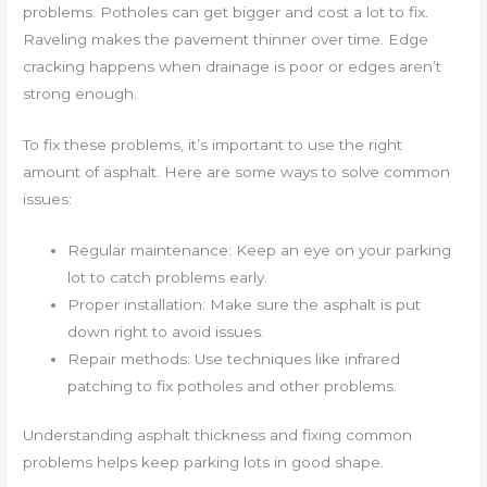
problems. Potholes can get bigger and cost a lot to fix.
Raveling makes the pavement thinner over time. Edge
cracking happens when drainage is poor or edges aren’t
strong enough.
To fix these problems, it’s important to use the right
amount of asphalt. Here are some ways to solve common
issues:
Regular maintenance: Keep an eye on your parking
lot to catch problems early.
Proper installation: Make sure the asphalt is put
down right to avoid issues.
Repair methods: Use techniques like infrared
patching to fix potholes and other problems.
Understanding asphalt thickness and fixing common
problems helps keep parking lots in good shape.