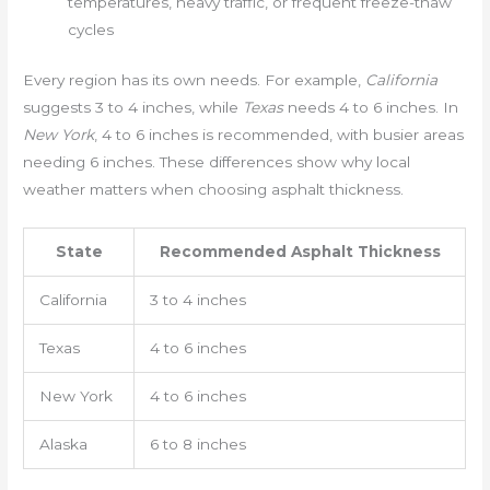
temperatures, heavy traffic, or frequent freeze-thaw
cycles
Every region has its own needs. For example,
California
suggests 3 to 4 inches, while
Texas
needs 4 to 6 inches. In
New York
, 4 to 6 inches is recommended, with busier areas
needing 6 inches. These differences show why local
weather matters when choosing asphalt thickness.
State
Recommended Asphalt Thickness
California
3 to 4 inches
Texas
4 to 6 inches
New York
4 to 6 inches
Alaska
6 to 8 inches