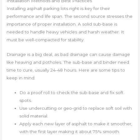
Installation Methods and Best Practices
Installing asphalt parking lots right is key for their
performance and life span. The second source stresses the
importance of proper installation. A solid sub-base is
needed to handle heavy vehicles and harsh weather. It
must be well-compacted for stability.
Drainage is a big deal, as bad drainage can cause damage
like heaving and potholes. The sub-base and binder need
time to cure, usually 24-48 hours. Here are some tips to
keep in mind:
Do a proof roll to check the sub-base and fix soft
spots.
Use undercutting or geo-grid to replace soft soil with
solid material.
Apply each new layer of asphalt to make it smoother,
with the first layer making it about 75% smooth.