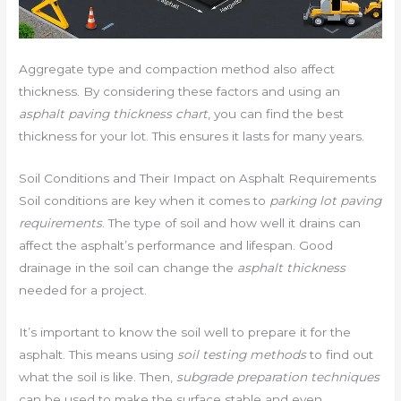
Aggregate type and compaction method also affect
thickness. By considering these factors and using an
asphalt paving thickness chart
, you can find the best
thickness for your lot. This ensures it lasts for many years.
Soil Conditions and Their Impact on Asphalt Requirements
Soil conditions are key when it comes to
parking lot paving
requirements
. The type of soil and how well it drains can
affect the asphalt’s performance and lifespan. Good
drainage in the soil can change the
asphalt thickness
needed for a project.
It’s important to know the soil well to prepare it for the
asphalt. This means using
soil testing methods
to find out
what the soil is like. Then,
subgrade preparation techniques
can be used to make the surface stable and even.