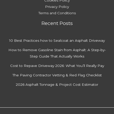
Cookies Policy
Privacy Policy
Terms and Conditions
Recent Posts
10 Best Practices how to Sealcoat an Asphalt Driveway
How to Remove Gasoline Stain from Asphalt: A Step-by-
Step Guide That Actually Works
Cost to Repave Driveway 2026: What You’ll Really Pay
The Paving Contractor Vetting & Red Flag Checklist
2026 Asphalt Tonnage & Project Cost Estimator