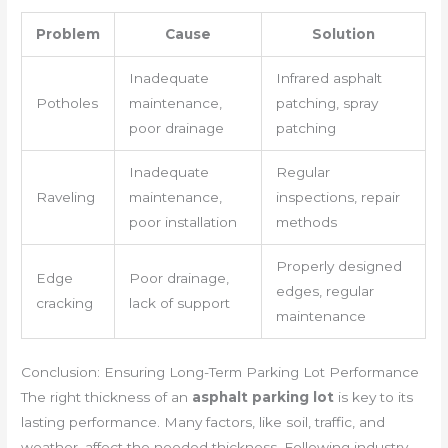
Problem
Cause
Solution
Inadequate
Infrared asphalt
Potholes
maintenance,
patching, spray
poor drainage
patching
Inadequate
Regular
Raveling
maintenance,
inspections, repair
poor installation
methods
Properly designed
Edge
Poor drainage,
edges, regular
cracking
lack of support
maintenance
Conclusion: Ensuring Long-Term Parking Lot Performance
The right thickness of an
asphalt parking lot
is key to its
lasting performance. Many factors, like soil, traffic, and
weather, affect the needed thickness. Following industry