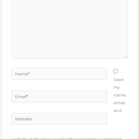
here..
Name*
Save
my
Email*
name,
email,
and
Website