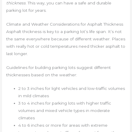
thickness
. This way, you can have a safe and durable
parking lot for years.
Climate and Weather Considerations for Asphalt Thickness
Asphalt thickness is key to a parking lot’s life span. It’s not
the same everywhere because of different weather. Places
with really hot or cold temperatures need thicker asphalt to
last longer.
Guidelines for building parking lots suggest different
thicknesses based on the weather:
2 to 3 inches for light vehicles and low-traffic volumes
in mild climates
3 to 4 inches for parking lots with higher traffic
volumes and mixed vehicle types in moderate
climates
4 to 6 inches or more for areas with extreme