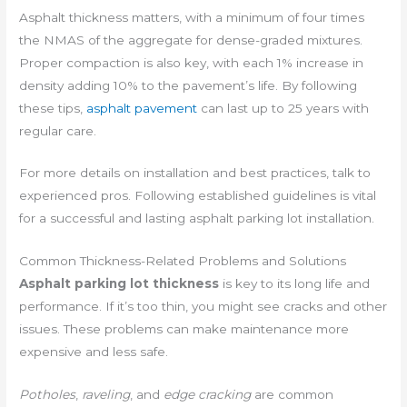
Asphalt thickness matters, with a minimum of four times
the NMAS of the aggregate for dense-graded mixtures.
Proper compaction is also key, with each 1% increase in
density adding 10% to the pavement’s life. By following
these tips,
asphalt pavement
can last up to 25 years with
regular care.
For more details on installation and best practices, talk to
experienced pros. Following established guidelines is vital
for a successful and lasting asphalt parking lot installation.
Common Thickness-Related Problems and Solutions
Asphalt parking lot thickness
is key to its long life and
performance. If it’s too thin, you might see cracks and other
issues. These problems can make maintenance more
expensive and less safe.
Potholes
,
raveling
, and
edge cracking
are common