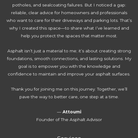
i
potholes, and sealcoating failures. But I noticed a gap:
t
r
p
p
reliable, clear advice for homeowners and professionals
o
i
l
s
who want to care for their driveways and parking lots. That’s
R
v
e
T
why I created this space—to share what I’ve learned and
e
e
t
h
help you protect the spaces that matter most.
n
w
e
a
e
a
G
t
Asphalt isn’t just a material to me; it’s about creating strong
w
y
u
S
foundations, smooth connections, and lasting solutions. My
Y
W
i
a
goal is to empower you with the knowledge and
o
a
d
v
confidence to maintain and improve your asphalt surfaces.
u
t
e
e
r
e
T
Thank you for joining me on this journey. Together, we’ll
D
r
h
pave the way to better care, one step at a time.
r
D
o
i
a
u
—
Attoumi
v
m
s
Founder of The Asphalt Advisor
e
a
a
w
g
n
a
e