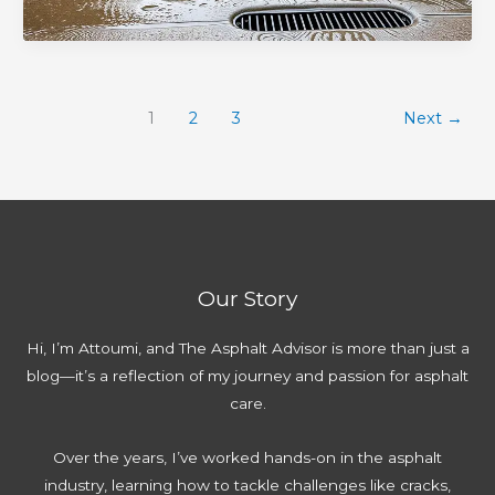
M
e
r
T
o
i
p
l
i
r
s
a
a
p
e
t
i
y
s
S
a
1
2
3
Next
→
r
:
f
e
k
G
C
o
a
e
u
o
r
l
s
i
m
P
c
t
d
p
r
o
o
e
l
e
a
A
:
Our Story
e
v
t
v
E
t
e
i
o
x
Hi, I’m Attoumi, and The Asphalt Advisor is more than just a
e
n
n
i
p
blog—it’s a reflection of my journey and passion for asphalt
G
t
g
d
e
care.
u
i
:
r
i
n
C
t
Over the years, I’ve worked hands-on in the asphalt
d
g
o
T
industry, learning how to tackle challenges like cracks,
e
D
m