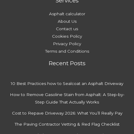
Services
d
y
s
A
Asphalt calculator
f
About Us
f
Contact us
o
Cookies Policy
r
Privacy Policy
d
Terms and Conditions
a
Recent Posts
b
l
y
10 Best Practices how to Sealcoat an Asphalt Driveway
How to Remove Gasoline Stain from Asphalt: A Step-by-
Step Guide That Actually Works
Cost to Repave Driveway 2026: What You’ll Really Pay
The Paving Contractor Vetting & Red Flag Checklist