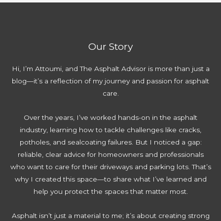
y
a
a
m
C
k
t
p
o
e
o
l
s
s
r
Our Story
e
t
t
t
C
o
Hi, I’m Attoumi, and The Asphalt Advisor is more than just a
e
a
a
blog—it’s a reflection of my journey and passion for asphalt
2
l
v
care.
0
c
o
2
u
i
Over the years, I’ve worked hands-on in the asphalt
6
l
d
industry, learning how to tackle challenges like cracks,
G
a
w
potholes, and sealcoating failures. But I noticed a gap:
u
t
h
reliable, clear advice for homeowners and professionals
i
o
e
who want to care for their driveways and parking lots. That’s
d
r
n
why I created this space—to share what I’ve learned and
e
|
L
help you protect the spaces that matter most.
E
F
a
v
r
y
Asphalt isn’t just a material to me; it’s about creating strong
e