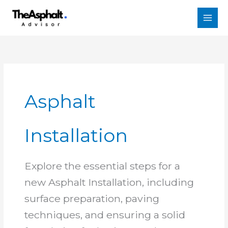
Skip
to
content
Asphalt
Installation
Explore the essential steps for a
new Asphalt Installation, including
surface preparation, paving
techniques, and ensuring a solid