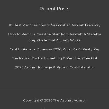
Recent Posts
10 Best Practices how to Sealcoat an Asphalt Driveway
How to Remove Gasoline Stain from Asphalt: A Step-by-
Step Guide That Actually Works
Cost to Repave Driveway 2026: What You’ll Really Pay
The Paving Contractor Vetting & Red Flag Checklist
2026 Asphalt Tonnage & Project Cost Estimator
Copyright © 2026 The Asphalt Advisor