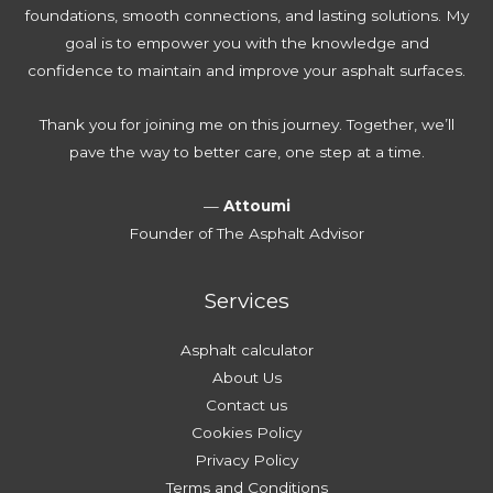
e
i
foundations, smooth connections, and lasting solutions. My
r
e
n
goal is to empower you with the knowledge and
y
E
g
confidence to maintain and improve your asphalt surfaces.
H
s
A
o
t
s
Thank you for joining me on this journey. Together, we’ll
m
i
p
pave the way to better care, one step at a time.
e
m
h
o
a
a
—
Attoumi
w
t
l
Founder of The Asphalt Advisor
n
e
t
e
T
Services
r
o
N
d
Asphalt calculator
e
a
About Us
e
y
Contact us
d
Cookies Policy
s
Privacy Policy
Terms and Conditions