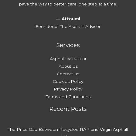
e
v
pave the way to better care, one step at a time.
w
Y
o
a
o
i
—
Attoumi
y
u
d
Founder of The Asphalt Advisor
?
r
T
D
h
Services
r
e
i
m
Asphalt calculator
v
About Us
e
Contact us
w
Cookies Policy
a
Privacy Policy
y
Terms and Conditions
Recent Posts
The Price Gap Between Recycled RAP and Virgin Asphalt