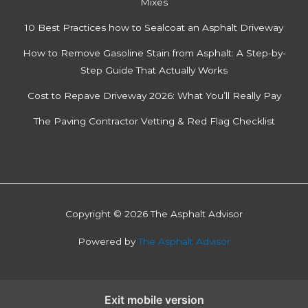
Mixes
10 Best Practices how to Sealcoat an Asphalt Driveway
How to Remove Gasoline Stain from Asphalt: A Step-by-
Step Guide That Actually Works
Cost to Repave Driveway 2026: What You’ll Really Pay
The Paving Contractor Vetting & Red Flag Checklist
Copyright © 2026 The Asphalt Advisor
Powered by
The Asphalt Advisor
Exit mobile version