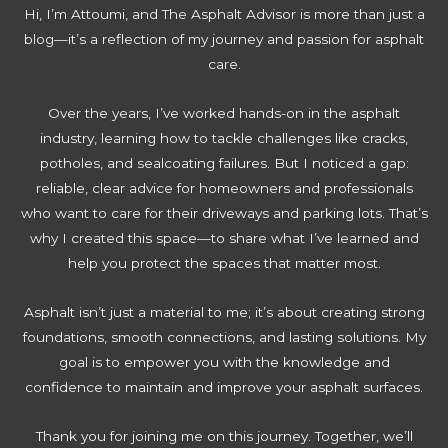
l
c
i
Hi, I’m Attoumi, and The Asphalt Advisor is more than just a
i
e
o
v
blog—it’s a reflection of my journey and passion for asphalt
s
S
a
e
care.
B
t
t
w
e
e
i
a
Over the years, I’ve worked hands-on in the asphalt
s
p
n
y
industry, learning how to tackle challenges like cracks,
t
s
g
potholes, and sealcoating failures. But I noticed a gap:
f
t
M
reliable, clear advice for homeowners and professionals
o
o
i
who want to care for their driveways and parking lots. That’s
r
R
s
why I created this space—to share what I’ve learned and
Y
e
t
help you protect the spaces that matter most.
o
j
a
u
u
k
Asphalt isn’t just a material to me; it’s about creating strong
r
v
e
foundations, smooth connections, and lasting solutions. My
D
e
s
goal is to empower you with the knowledge and
r
n
t
confidence to maintain and improve your asphalt surfaces.
i
a
o
v
t
A
Thank you for joining me on this journey. Together, we’ll
e