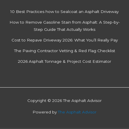
l
y
10 Best Practices how to Sealcoat an Asphalt Driveway
How to Remove Gasoline Stain from Asphalt: A Step-by-
Step Guide That Actually Works
Cost to Repave Driveway 2026: What You’ll Really Pay
The Paving Contractor Vetting & Red Flag Checklist
2026 Asphalt Tonnage & Project Cost Estimator
Copyright © 2026 The Asphalt Advisor
Powered by
The Asphalt Advisor