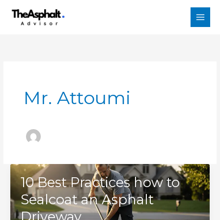
Skip
to
content
Mr. Attoumi
10 Best Practices how to
Sealcoat an Asphalt
Driveway