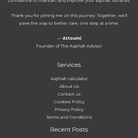
confidence to maintain and improve your asphalt surfaces.
u
t
e
e
r
e
T
Thank you for joining me on this journey. Together, we’ll
D
r
h
pave the way to better care, one step at a time.
r
D
o
i
a
u
—
Attoumi
v
m
s
Founder of The Asphalt Advisor
e
a
a
w
g
n
a
e
Services
d
y
s
A
Asphalt calculator
f
About Us
f
Contact us
o
Cookies Policy
r
Privacy Policy
d
Terms and Conditions
a
Recent Posts
b