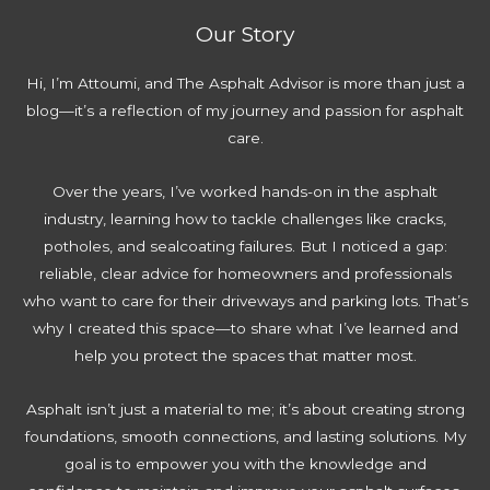
l
e
a
A
:
Our Story
e
v
t
v
E
t
e
i
o
x
Hi, I’m Attoumi, and The Asphalt Advisor is more than just a
e
n
n
i
p
blog—it’s a reflection of my journey and passion for asphalt
G
t
g
d
e
care.
u
i
:
r
i
n
C
t
Over the years, I’ve worked hands-on in the asphalt
d
g
o
T
industry, learning how to tackle challenges like cracks,
e
D
m
i
potholes, and sealcoating failures. But I noticed a gap:
t
r
p
p
reliable, clear advice for homeowners and professionals
o
i
l
s
who want to care for their driveways and parking lots. That’s
R
v
e
T
why I created this space—to share what I’ve learned and
e
e
t
h
help you protect the spaces that matter most.
n
w
e
a
e
a
G
t
Asphalt isn’t just a material to me; it’s about creating strong
w
y
u
S
foundations, smooth connections, and lasting solutions. My
Y
W
i
a
goal is to empower you with the knowledge and
o
a
d
v