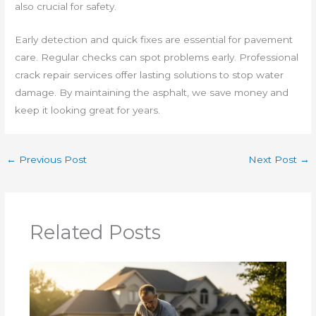
also crucial for safety.
Early detection and quick fixes are essential for pavement
care. Regular checks can spot problems early. Professional
crack repair services offer lasting solutions to stop water
damage. By maintaining the asphalt, we save money and
keep it looking great for years.
←
Previous Post
Next Post
→
Related Posts