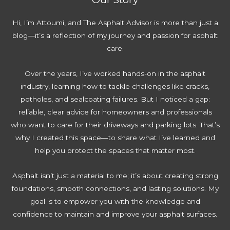
Hi, I’m Attoumi, and The Asphalt Advisor is more than just a
blog—it’s a reflection of my journey and passion for asphalt
care.
Over the years, I’ve worked hands-on in the asphalt
industry, learning how to tackle challenges like cracks,
potholes, and sealcoating failures. But I noticed a gap:
reliable, clear advice for homeowners and professionals
who want to care for their driveways and parking lots. That’s
why I created this space—to share what I’ve learned and
help you protect the spaces that matter most.
Asphalt isn’t just a material to me; it’s about creating strong
foundations, smooth connections, and lasting solutions. My
goal is to empower you with the knowledge and
confidence to maintain and improve your asphalt surfaces.