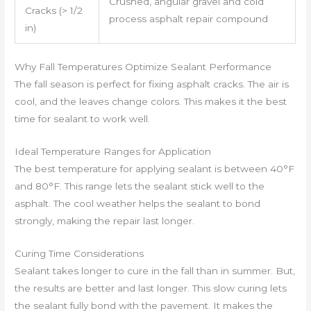
Crushed, angular gravel and cold
Cracks (> 1/2
process asphalt repair compound
in)
Why Fall Temperatures Optimize Sealant Performance
The fall season is perfect for fixing asphalt cracks. The air is
cool, and the leaves change colors. This makes it the best
time for sealant to work well.
Ideal Temperature Ranges for Application
The best temperature for applying sealant is between 40°F
and 80°F. This range lets the sealant stick well to the
asphalt. The cool weather helps the sealant to bond
strongly, making the repair last longer.
Curing Time Considerations
Sealant takes longer to cure in the fall than in summer. But,
the results are better and last longer. This slow curing lets
the sealant fully bond with the pavement. It makes the