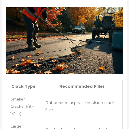
Crack Type
Recommended Filler
Smaller
Rubberized asphalt-emulsion crack
Cracks (1/8 –
filler
1/2 in)
Larger