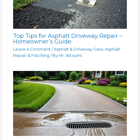
Top Tips for Asphalt Driveway Repair –
Homeowner’s Guide
Leave a Comment
/
Asphalt & Driveway Care
,
Asphalt
Repair & Patching
/ By
Mr. Attoumi