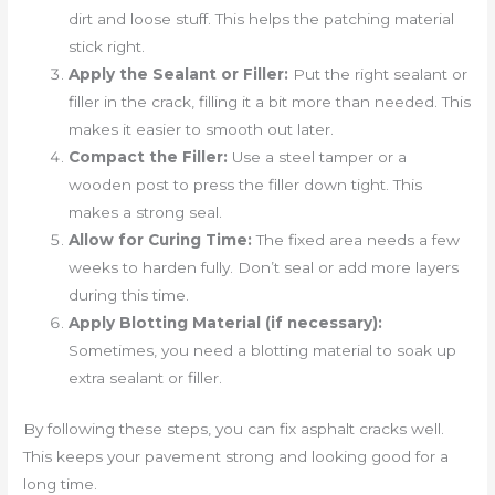
dirt and loose stuff. This helps the patching material
stick right.
Apply the Sealant or Filler:
Put the right sealant or
filler in the crack, filling it a bit more than needed. This
makes it easier to smooth out later.
Compact the Filler:
Use a steel tamper or a
wooden post to press the filler down tight. This
makes a strong seal.
Allow for Curing Time:
The fixed area needs a few
weeks to harden fully. Don’t seal or add more layers
during this time.
Apply Blotting Material (if necessary):
Sometimes, you need a blotting material to soak up
extra sealant or filler.
By following these steps, you can fix asphalt cracks well.
This keeps your pavement strong and looking good for a
long time.