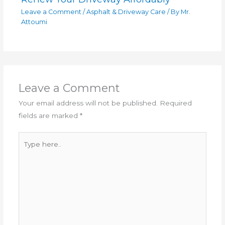
Leave a Comment
/
Asphalt & Driveway Care
/ By
Mr.
Attoumi
Leave a Comment
Your email address will not be published.
Required
fields are marked
*
Type
here..