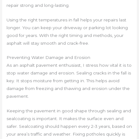
repair strong and long-lasting.
Using the right temperatures in fall helps your repairs last
longer. You can keep your driveway or parking lot looking
good for years. With the right timing and methods, your
asphalt will stay smooth and crack-free.
Preventing Water Damage and Erosion
As an asphalt pavement enthusiast, I stress how vital it is to
stop water damage and erosion. Sealing cracks in the fall is
key. It stops moisture from getting in. This helps avoid
damage from freezing and thawing and erosion under the
pavement.
Keeping the pavement in good shape through sealing and
sealcoating is important. It makes the surface even and
safer. Sealcoating should happen every 2-3 years, based on
your area’s traffic and weather. Fixing potholes quickly is