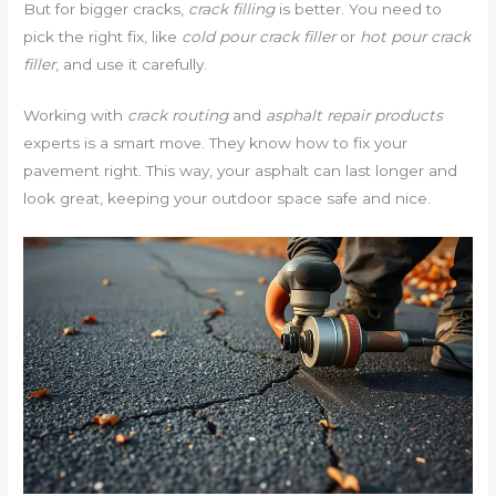
But for bigger cracks,
crack filling
is better. You need to
pick the right fix, like
cold pour crack filler
or
hot pour crack
filler
, and use it carefully.
Working with
crack routing
and
asphalt repair products
experts is a smart move. They know how to fix your
pavement right. This way, your asphalt can last longer and
look great, keeping your outdoor space safe and nice.