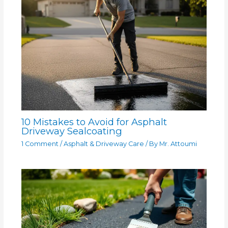
10 Mistakes to Avoid for Asphalt
Driveway Sealcoating
1 Comment
/
Asphalt & Driveway Care
/ By
Mr. Attoumi