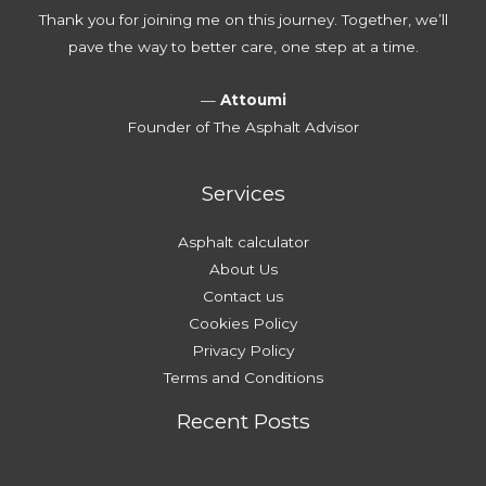
Thank you for joining me on this journey. Together, we’ll
pave the way to better care, one step at a time.
—
Attoumi
Founder of The Asphalt Advisor
Services
Asphalt calculator
About Us
Contact us
Cookies Policy
Privacy Policy
Terms and Conditions
Recent Posts