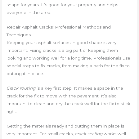
shape for years. It’s good for your property and helps
everyone in the area.
Repair Asphalt Cracks: Professional Methods and
Techniques
Keeping your asphalt surfaces in good shape is very
important. Fixing cracks is a big part of keeping them
looking and working well for a long time. Professionals use
special steps to fix cracks, from making a path for the fix to
putting it in place.
Crack routing
is a key first step. It makes a space in the
crack for the fix to move with the pavement. It’s also
important to clean and dry the crack well for the fix to stick
right.
Getting the materials ready and putting them in place is
very important. For small cracks,
crack sealing
works well.