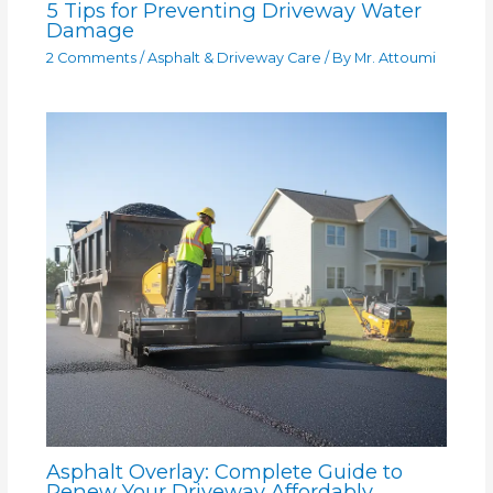
5 Tips for Preventing Driveway Water
Damage
2 Comments
/
Asphalt & Driveway Care
/ By
Mr. Attoumi
Asphalt Overlay: Complete Guide to
Renew Your Driveway Affordably