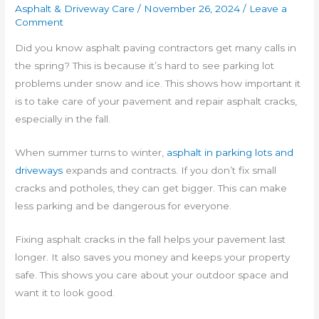
Asphalt & Driveway Care
/
November 26, 2024
/
Leave a
Comment
Did you know asphalt paving contractors get many calls in
the spring? This is because it’s hard to see parking lot
problems under snow and ice. This shows how important it
is to take care of your pavement and repair asphalt cracks,
especially in the fall.
When summer turns to winter,
asphalt in parking lots and
driveways
expands and contracts. If you don’t fix small
cracks and potholes, they can get bigger. This can make
less parking and be dangerous for everyone.
Fixing asphalt cracks in the fall helps your pavement last
longer. It also saves you money and keeps your property
safe. This shows you care about your outdoor space and
want it to look good.