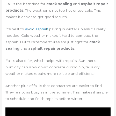
Fall is the best time for
crack sealing
and
asphalt repair
products
. The weather is not too hot or too cold. This
makes it easier to get good results.
It’s best to
avoid asphalt
paving in winter unless it’s really
needed. Cold weather makes it hard to compact the
asphalt. But fall’s temperatures are just right for
crack
sealing
and
asphalt repair products
.
Fall is also drier, which helps with repairs. Summer’s
humidity can slow down concrete curing. So, fall’s dry
weather makes repairs more reliable and efficient.
Another plus of fall is that contractors are easier to find.
They’re not as busy as in the summer. This makes it simpler
to schedule and finish repairs before winter.