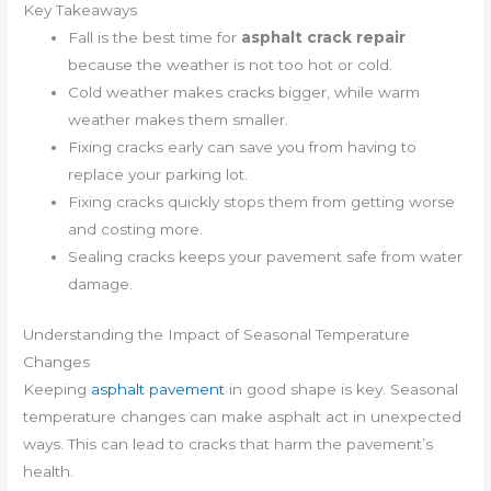
Key Takeaways
Fall is the best time for
asphalt crack repair
because the weather is not too hot or cold.
Cold weather makes cracks bigger, while warm
weather makes them smaller.
Fixing cracks early can save you from having to
replace your parking lot.
Fixing cracks quickly stops them from getting worse
and costing more.
Sealing cracks keeps your pavement safe from water
damage.
Understanding the Impact of Seasonal Temperature
Changes
Keeping
asphalt pavement
in good shape is key. Seasonal
temperature changes can make asphalt act in unexpected
ways. This can lead to cracks that harm the pavement’s
health.