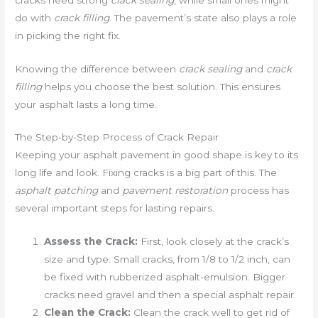
do with
crack filling
. The pavement’s state also plays a role
in picking the right fix.
Knowing the difference between
crack sealing
and
crack
filling
helps you choose the best solution. This ensures
your asphalt lasts a long time.
The Step-by-Step Process of Crack Repair
Keeping your asphalt pavement in good shape is key to its
long life and look. Fixing cracks is a big part of this. The
asphalt patching
and
pavement restoration
process has
several important steps for lasting repairs.
Assess the Crack:
First, look closely at the crack’s
size and type. Small cracks, from 1/8 to 1/2 inch, can
be fixed with rubberized asphalt-emulsion. Bigger
cracks need gravel and then a special asphalt repair.
Clean the Crack:
Clean the crack well to get rid of