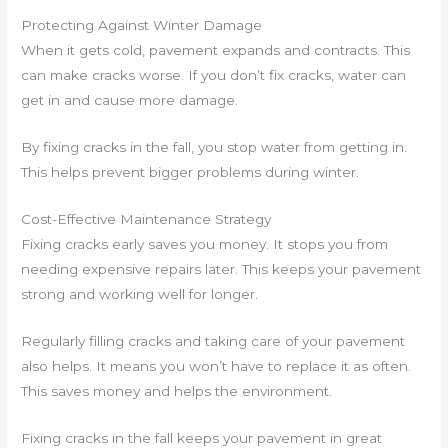
Protecting Against Winter Damage
When it gets cold, pavement expands and contracts. This
can make cracks worse. If you don’t fix cracks, water can
get in and cause more damage.
By fixing cracks in the fall, you stop water from getting in.
This helps prevent bigger problems during winter.
Cost-Effective Maintenance Strategy
Fixing cracks early saves you money. It stops you from
needing expensive repairs later. This keeps your pavement
strong and working well for longer.
Regularly filling cracks and taking care of your pavement
also helps. It means you won’t have to replace it as often.
This saves money and helps the environment.
Fixing cracks in the fall keeps your pavement in great