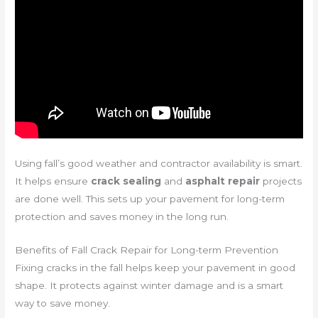
Using fall’s good weather and contractor availability is smart.
It helps ensure
crack sealing
and
asphalt repair
projects
are done well. This sets up your pavement for long-term
protection and saves money in the long run.
Benefits of Fall Crack Repair for Long-term Prevention
Fixing cracks in the fall helps keep your pavement in good
shape. It protects against winter damage and is a smart
way to save money.