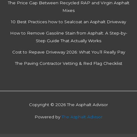
The Price Gap Between Recycled RAP and Virgin Asphalt
Mixes
10 Best Practices how to Sealcoat an Asphalt Driveway
How to Remove Gasoline Stain from Asphalt: A Step-by-
Step Guide That Actually Works
Cost to Repave Driveway 2026: What You’ll Really Pay
The Paving Contractor Vetting & Red Flag Checklist
Copyright © 2026 The Asphalt Advisor
Powered by
The Asphalt Advisor