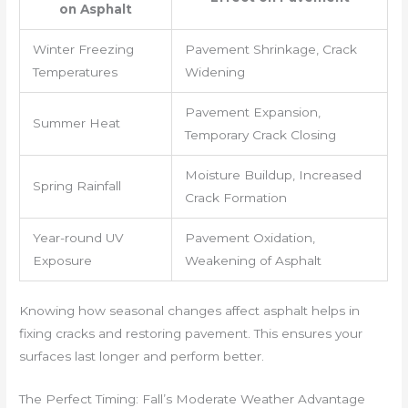
on Asphalt
Winter Freezing
Pavement Shrinkage, Crack
Temperatures
Widening
Pavement Expansion,
Summer Heat
Temporary Crack Closing
Moisture Buildup, Increased
Spring Rainfall
Crack Formation
Year-round UV
Pavement Oxidation,
Exposure
Weakening of Asphalt
Knowing how seasonal changes affect asphalt helps in
fixing cracks and restoring pavement. This ensures your
surfaces last longer and perform better.
The Perfect Timing: Fall’s Moderate Weather Advantage