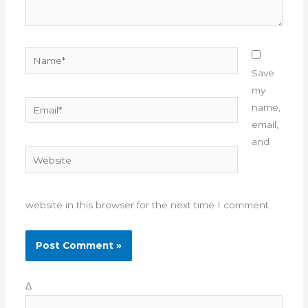
Name*
Save
my
Email*
name,
email,
and
Website
website in this browser for the next time I comment.
Δ