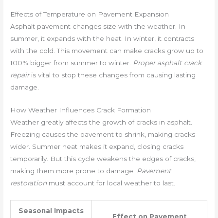
Effects of Temperature on Pavement Expansion
Asphalt pavement changes size with the weather. In
summer, it expands with the heat. In winter, it contracts
with the cold. This movement can make cracks grow up to
100% bigger from summer to winter.
Proper asphalt crack
repair
is vital to stop these changes from causing lasting
damage.
How Weather Influences Crack Formation
Weather greatly affects the growth of cracks in asphalt.
Freezing causes the pavement to shrink, making cracks
wider. Summer heat makes it expand, closing cracks
temporarily. But this cycle weakens the edges of cracks,
making them more prone to damage.
Pavement
restoration
must account for local weather to last.
Seasonal Impacts
Effect on Pavement