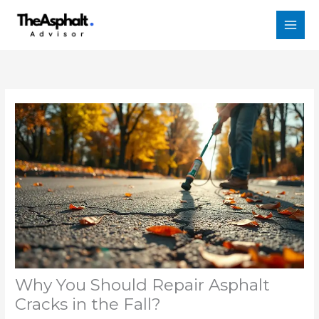
Skip
to
content
Why You Should Repair Asphalt
Cracks in the Fall?