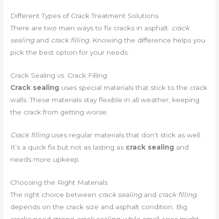
Different Types of Crack Treatment Solutions
There are two main ways to fix cracks in asphalt:
crack
sealing
and
crack filling
. Knowing the difference helps you
pick the best option for your needs.
Crack Sealing vs. Crack Filling
Crack sealing
uses special materials that stick to the crack
walls. These materials stay flexible in all weather, keeping
the crack from getting worse.
Crack filling
uses regular materials that don’t stick as well.
It’s a quick fix but not as lasting as
crack sealing
and
needs more upkeep.
Choosing the Right Materials
The right choice between
crack sealing
and
crack filling
depends on the crack size and asphalt condition. Big
cracks need strong
crack sealing
, while small ones might